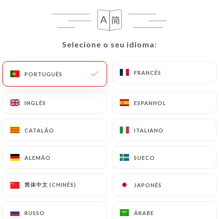
case, the User must indicate the Personal Data that
they would like
https://leglouphile.com
to
correct, update or delete, identifying themselves
precisely with a copy of an identity document
Selecione o seu idioma:
Selecione o seu idioma:
(identity card or passport). Requests for deletion
of Personal Data will be subject to the obligations
FRANCÊS
FRANCÊS
PORTUGUÊS
PORTUGUÊS
imposed on
https://leglouphile.com
by law,
particularly in terms of document retention or
archiving.
INGLÊS
INGLÊS
ESPANHOL
ESPANHOL
Finally, Users of
https://leglouphile.com
can file
CATALÃO
CATALÃO
ITALIANO
ITALIANO
a complaint with the supervisory authorities, and in
particular the CNIL
ALEMÃO
ALEMÃO
SUECO
SUECO
(
https://www.cnil.fr/fr/plaintes
).
简体中文 (CHINÊS)
简体中文 (CHINÊS)
JAPONÊS
JAPONÊS
7.4 Non-communication of personal data
https://leglouphile.com
refrains from processing,
RUSSO
RUSSO
ÁRABE
ÁRABE
hosting or transferring the Information collected