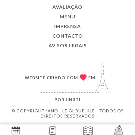
AVALIAÇÃO
MENU
IMPRENSA
CONTACTO
AVISOS LEGAIS
WEBSITE CRIADO COM
EM
POR
UNIITI
© COPYRIGHT :ANO - LE GLOUPHILE - TODOS OS
DIREITOS RESERVADOS