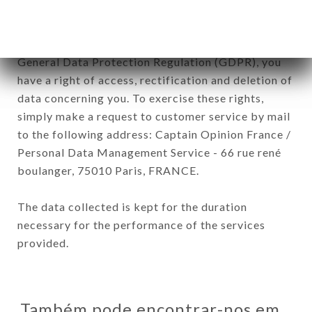
In accordance with the Data Protection Act of
January 6, 1978, as amended in 2004, as well as the
General Data Protection Regulation (GDPR), you
have a right of access, rectification and deletion of
data concerning you. To exercise these rights,
simply make a request to customer service by mail
to the following address: Captain Opinion France /
Personal Data Management Service - 66 rue rené
boulanger, 75010 Paris, FRANCE.
The data collected is kept for the duration
necessary for the performance of the services
provided.
Também pode encontrar-nos em…