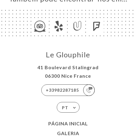
Le Glouphile
41 Boulevard Stalingrad
06300 Nice France
+33982287185
PT
PÁGINA INICIAL
GALERIA