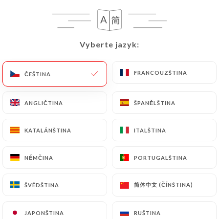
case, the User must indicate the Personal Data that
they would like
https://leglouphile.com
to
correct, update or delete, identifying themselves
precisely with a copy of an identity document
Vyberte jazyk:
Vyberte jazyk:
(identity card or passport). Requests for deletion
of Personal Data will be subject to the obligations
FRANCOUZŠTINA
FRANCOUZŠTINA
ČEŠTINA
ČEŠTINA
imposed on
https://leglouphile.com
by law,
particularly in terms of document retention or
archiving.
ANGLIČTINA
ANGLIČTINA
ŠPANĚLŠTINA
ŠPANĚLŠTINA
Finally, Users of
https://leglouphile.com
can file
KATALÁNŠTINA
KATALÁNŠTINA
ITALŠTINA
ITALŠTINA
a complaint with the supervisory authorities, and in
particular the CNIL
NĚMČINA
NĚMČINA
PORTUGALŠTINA
PORTUGALŠTINA
(
https://www.cnil.fr/fr/plaintes
).
简体中文 (ČÍNŠTINA)
简体中文 (ČÍNŠTINA)
ŠVÉDŠTINA
ŠVÉDŠTINA
7.4 Non-communication of personal data
https://leglouphile.com
refrains from processing,
JAPONŠTINA
JAPONŠTINA
RUŠTINA
RUŠTINA
hosting or transferring the Information collected