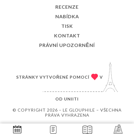
RECENZE
NABÍDKA
TISK
KONTAKT
PRÁVNÍ UPOZORNĚNÍ
STRÁNKY VYTVOŘENÉ POMOCÍ
V
OD
UNIITI
© COPYRIGHT 2026 – LE GLOUPHILE – VŠECHNA
PRÁVA VYHRAZENA