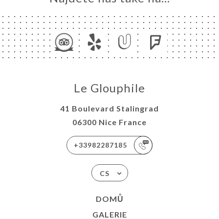
Le Glouphile
41 Boulevard Stalingrad
06300 Nice France
+33982287185
CS
DOMŮ
GALERIE