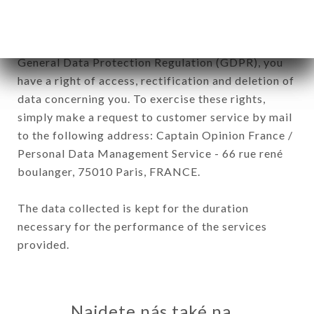
In accordance with the Data Protection Act of
January 6, 1978, as amended in 2004, as well as the
General Data Protection Regulation (GDPR), you
have a right of access, rectification and deletion of
data concerning you. To exercise these rights,
simply make a request to customer service by mail
to the following address: Captain Opinion France /
Personal Data Management Service - 66 rue rené
boulanger, 75010 Paris, FRANCE.
The data collected is kept for the duration
necessary for the performance of the services
provided.
Najdete nás také na...