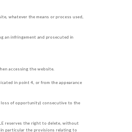
 site, whatever the means or process used,
ing an infringement and prosecuted in
when accessing the website.
dicated in point 4, or from the appearance
 loss of opportunity) consecutive to the
LE reserves the right to delete, without
in particular the provisions relating to