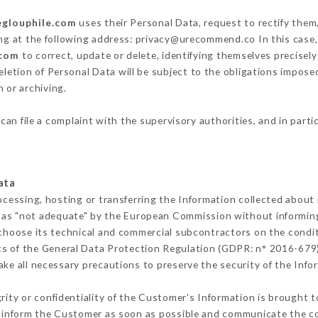
eglouphile.com
uses their Personal Data, request to rectify them
ing at the following address: privacy@urecommend.co In this case,
.com
to correct, update or delete, identifying themselves precisel
deletion of Personal Data will be subject to the obligations impos
 or archiving.
can file a complaint with the supervisory authorities, and in parti
ata
ocessing, hosting or transferring the Information collected about
 as "not adequate" by the European Commission without informin
choose its technical and commercial subcontractors on the condit
ts of the General Data Protection Regulation (GDPR: n° 2016-679)
ke all necessary precautions to preserve the security of the Inform
grity or confidentiality of the Customer's Information is brought t
t inform the Customer as soon as possible and communicate the c