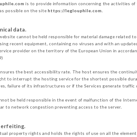
ouphile.com
is to provide information concerning the activities of
 as possible on the site
https://leglouphile.com
.
nical data.
ebsite cannot be held responsible for material damage related to t
 using recent equipment, containing no viruses and with an update
ervice provider on the territory of the European Union in accorda
9)
ensures the best accessibility rate. The host ensures the continuit
ight to interrupt the hosting service for the shortest possible dur
s, failure of its infrastructures or if the Services generate traffi
not be held responsible in the event of malfunction of the Inter
lar to network congestion preventing access to the server.
erfeiting.
ual property rights and holds the rights of use on all the elements