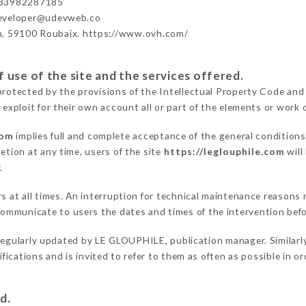
+33982287185
developer@udevweb.co
n, 59100 Roubaix. https://www.ovh.com/
 use of the site and the services offered.
protected by the provisions of the Intellectual Property Code and
 exploit for their own account all or part of the elements or work o
com
implies full and complete acceptance of the general condition
etion at any time, users of the site
https://leglouphile.com
will
.
rs at all times. An interruption for technical maintenance reason
ommunicate to users the dates and times of the intervention bef
regularly updated by LE GLOUPHILE, publication manager. Similarly
difications and is invited to refer to them as often as possible in 
d.