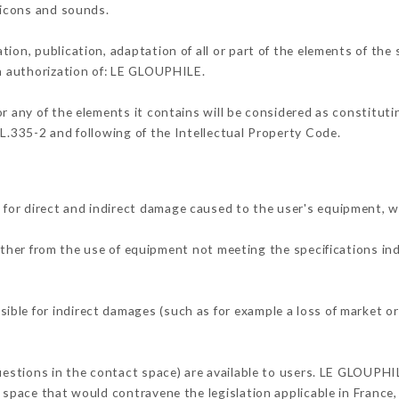
, icons and sounds.
tion, publication, adaptation of all or part of the elements of the
en authorization of: LE GLOUPHILE.
or any of the elements it contains will be considered as constitut
 L.335-2 and following of the Intellectual Property Code.
for direct and indirect damage caused to the user's equipment, 
either from the use of equipment not meeting the specifications in
ble for indirect damages (such as for example a loss of market or
questions in the contact space) are available to users. LE GLOUPHI
 space that would contravene the legislation applicable in France, 