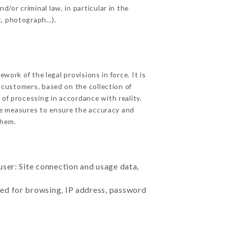
d/or criminal law, in particular in the
t, photograph…).
ork of the legal provisions in force. It is
d customers, based on the collection of
 of processing in accordance with reality.
le measures to ensure the accuracy and
them.
user: Site connection and usage data,
sed for browsing, IP address, password