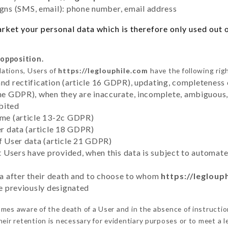
ns (SMS, email): phone number, email address
ket your personal data which is therefore only used out of
 opposition.
lations, Users of
https://leglouphile.com
have the following rig
and rectification (article 16 GDPR), updating, completeness 
the GDPR), when they are inaccurate, incomplete, ambiguous, 
bited
time (article 13-2c GDPR)
er data (article 18 GDPR)
of User data (article 21 GDPR)
hat Users have provided, when this data is subject to automa
ata after their death and to choose to whom
https://legloup
ve previously designated
mes aware of the death of a User and in the absence of instructi
eir retention is necessary for evidentiary purposes or to meet a le