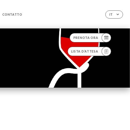
CONTATTO
IT
PRENOTA ORA
LISTA D’ATTESA