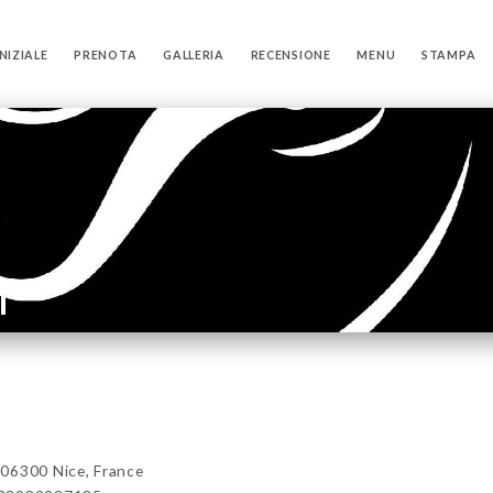
NIZIALE
PRENOTA
GALLERIA
RECENSIONE
MENU
STAMPA
i
06300 Nice, France