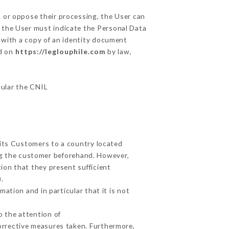
, or oppose their processing, the User can
 the User must indicate the Personal Data
y with a copy of an identity document
ed on
https://leglouphile.com
by law,
cular the CNIL
 its Customers to a country located
g the customer beforehand. However,
ion that they present sufficient
.
ation and in particular that it is not
o the attention of
orrective measures taken. Furthermore,