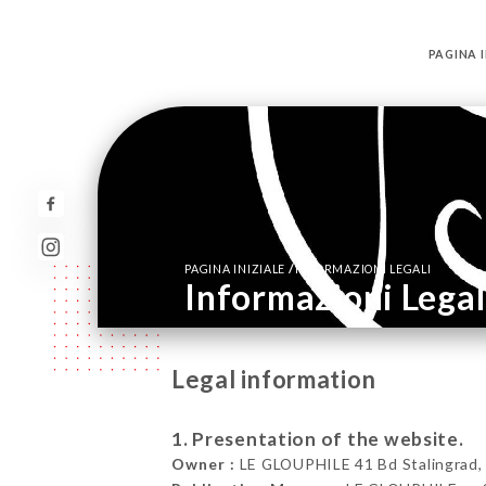
PAGINA I
/
PAGINA INIZIALE
INFORMAZIONI LEGALI
Informazioni Legal
Legal information
1. Presentation of the website.
Owner :
LE GLOUPHILE 41 Bd Stalingrad, 