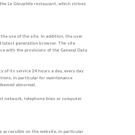
 the Le Glouphile restaurant, which strives
he use of the site. In addition, the user
d latest generation browser. The site
nce with the provisions of the General Data
y of its service 24 hours a day, every day
ations, in particular for maintenance
c deemed abnormal.
net network, telephone lines or computer
 accessible on the website, in particular