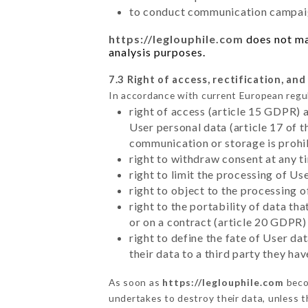
to conduct communication campaig
https://leglouphile.com
does not mar
analysis purposes.
7.3 Right of access, rectification, and
In accordance with current European regu
right of access (article 15 GDPR) 
User personal data (article 17 of 
communication or storage is prohi
right to withdraw consent at any 
right to limit the processing of Us
right to object to the processing 
right to the portability of data t
or on a contract (article 20 GDPR)
right to define the fate of User d
their data to a third party they ha
As soon as
https://leglouphile.com
beco
undertakes to destroy their data, unless th