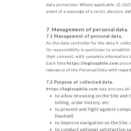
data protection. Where applicable, LE GLOUP
event of a message of a racist, abusive, 
7. Management of personal data.
7.1 Management of personal data.
As the data controller for the data it colle
its responsibility in particular to establi
their consent, with complete information o
Each time
https://leglouphile.com
proce
relevance of the Personal Data with regar
7.2 Purpose of collected data.
https://leglouphile.com
may process all 
to allow browsing on the Site and 
billing, order history, etc.
to prevent and fight against comp
(hashed)
to improve navigation on the Site:
to conduct optional satisfaction s