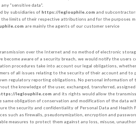
 any "sensitive data".
d by subsidiaries of
https://leglouphile.com
and subcontractors 
 the limits of their respective attributions and for the purposes 
ouphile.com
are mainly the agents of our customer service
ransmission over the Internet and no method of electronic stora
 we become aware of a security breach, we would notify the users 
ation procedures take into account our legal obligations, whether
ers of all issues relating to the security of their account and to 
wn regulatory reporting obligations. No personal information of t
hout the knowledge of the user, exchanged, transferred, assigned 
https://leglouphile.com
and its rights would allow the transmiss
 same obligation of conservation and modification of the data wit
sure the security and confidentiality of Personal Data and Health
ces such as firewalls, pseudonymization, encryption and passwor
able measures to protect them against any loss, misuse, unauthori