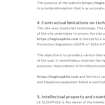
The purpose of the website
https://legl
to provide information that is as accurate
4. Contractual limitations on tech
The site uses JavaScript technology. The w
of the site undertakes to access the site
https://leglouphile.com
is hosted by a s
Protection Regulation (GDPR: n° 2016-67
The objective is to provide a service that 
of the year. It nevertheless reserves the r
purposes, improvement of its infrastructure
https://leglouphile.com
and the host can
and telephone equipment linked in particu
5. Intellectual property and count
LE GLOUPHILE is the owner of the intellect