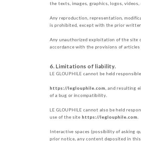
the texts, images, graphics, logos, videos
Any reproduction, representation, modifica
is prohibited, except with the prior writt
Any unauthorized exploitation of the site 
accordance with the provisions of articles
6. Limitations of liability.
LE GLOUPHILE cannot be held responsible 
https://leglouphile.com
, and resulting 
of a bug or incompatibility.
LE GLOUPHILE cannot also be held responsi
use of the site
https://leglouphile.com
.
Interactive spaces (possibility of asking 
prior notice, any content deposited in this