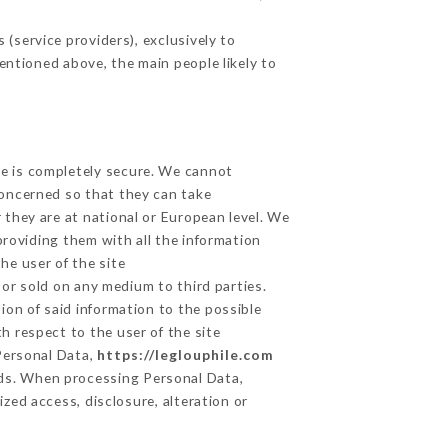
(service providers), exclusively to
mentioned above, the main people likely to
ge is completely secure. We cannot
concerned so that they can take
 they are at national or European level. We
providing them with all the information
he user of the site
or sold on any medium to third parties.
ion of said information to the possible
h respect to the user of the site
 Personal Data,
https://leglouphile.com
ds. When processing Personal Data,
zed access, disclosure, alteration or