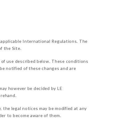
 applicable International Regulations. The
f the Site.
s of use described below. These conditions
 be notified of these changes and are
s may however be decided by LE
orehand.
, the legal notices may be modified at any
order to become aware of them.