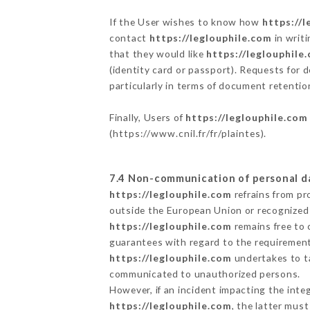
If the User wishes to know how
https://l
contact
https://leglouphile.com
in writ
that they would like
https://leglouphile
(identity card or passport). Requests for 
particularly in terms of document retention
Finally, Users of
https://leglouphile.com
(
https://www.cnil.fr/fr/plaintes
).
7.4 Non-communication of personal d
https://leglouphile.com
refrains from pr
outside the European Union or recognized
https://leglouphile.com
remains free to 
guarantees with regard to the requiremen
https://leglouphile.com
undertakes to ta
communicated to unauthorized persons.
However, if an incident impacting the inte
https://leglouphile.com
, the latter mus