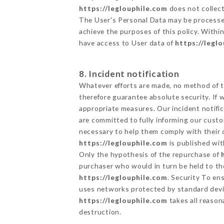
https://leglouphile.com
does not collect
The User's Personal Data may be processe
achieve the purposes of this policy. Within
have access to User data of
https://legl
8. Incident notification
Whatever efforts are made, no method of t
therefore guarantee absolute security. If
appropriate measures. Our incident notific
are committed to fully informing our custom
necessary to help them comply with their o
https://leglouphile.com
is published wit
Only the hypothesis of the repurchase of
purchaser who would in turn be held to the
https://leglouphile.com
. Security To en
uses networks protected by standard devi
https://leglouphile.com
takes all reason
destruction.