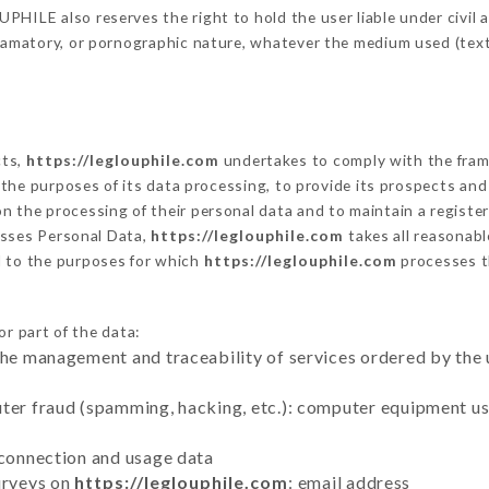
HILE also reserves the right to hold the user liable under civil an
defamatory, or pornographic nature, whatever the medium used (tex
cts,
https://leglouphile.com
undertakes to comply with the framew
sh the purposes of its data processing, to provide its prospects an
n the processing of their personal data and to maintain a register
sses Personal Data,
https://leglouphile.com
takes all reasonab
d to the purposes for which
https://leglouphile.com
processes 
or part of the data:
the management and traceability of services ordered by the 
uter fraud (spamming, hacking, etc.): computer equipment u
 connection and usage data
urveys on
https://leglouphile.com
: email address