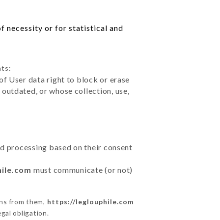
 necessity or for statistical and
hts:
of User data right to block or erase
outdated, or whose collection, use,
ted processing based on their consent
hile.com
must communicate (or not)
ons from them,
https://leglouphile.com
gal obligation.