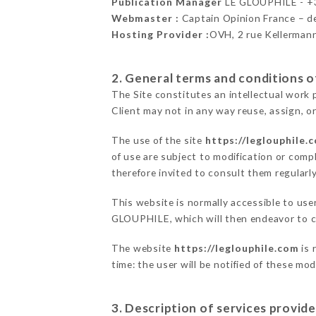
Publication Manager
LE GLOUPHILE - 
Webmaster :
Captain Opinion France – 
Hosting Provider :
OVH, 2 rue Kellerman
2. General terms and conditions of
The Site constitutes an intellectual work 
Client may not in any way reuse, assign, or
The use of the site
https://leglouphile.
of use are subject to modification or compl
therefore invited to consult them regularly
This website is normally accessible to use
GLOUPHILE, which will then endeavor to c
The website
https://leglouphile.com
is 
time: the user will be notified of these mo
3. Description of services provide