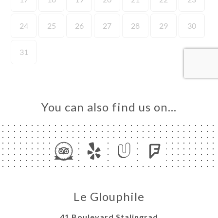
ME
OK
LERY
IEWS
NU
ESS
You can also find us on…
TACT
Le Glouphile
41 Boulevard Stalingrad