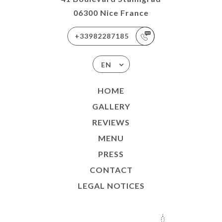
06300 Nice France
+33982287185
EN
HOME
GALLERY
REVIEWS
MENU
PRESS
CONTACT
LEGAL NOTICES