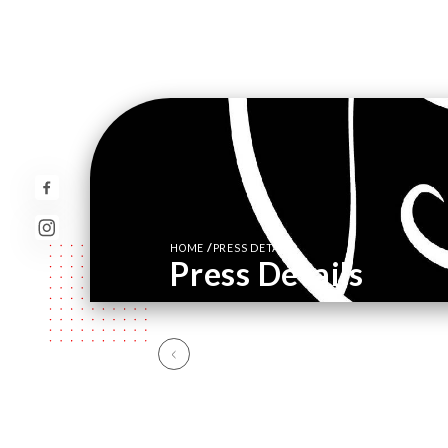
/
HOME
PRESS DETAILS
Press Details