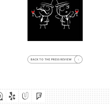
BACK TO THE PRESS REVIEW