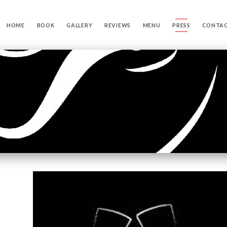
HOME
BOOK
GALLERY
REVIEWS
MENU
PRESS
CONTA