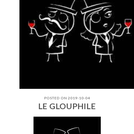
POSTED ON 2019-10-04
LE GLOUPHILE