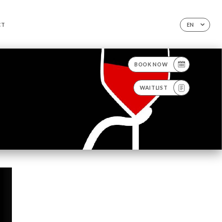
CT
EN
BOOK NOW
WAITLIST