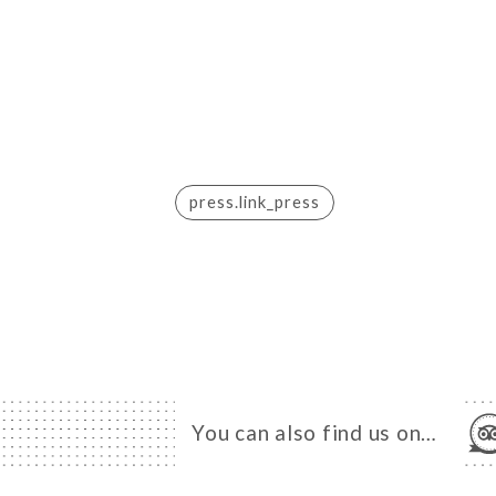
press.link_press
You can also find us on…